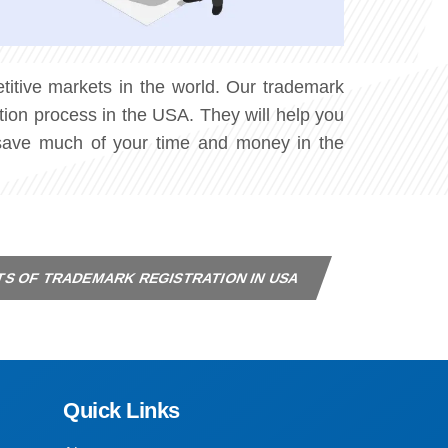
itive markets in the world. Our trademark
tion process in the USA. They will help you
n save much of your time and money in the
TS OF TRADEMARK REGISTRATION IN USA
Quick Links