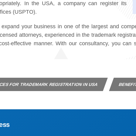
priately. In the USA, a company can register its
ffices (USPTO).
 expand your business in one of the largest and compet
censed attorneys, experienced in the trademark registra
d cost-effective manner. With our consultancy, you ca
CES FOR TRADEMARK REGISTRATION IN USA
BENEFI
ess