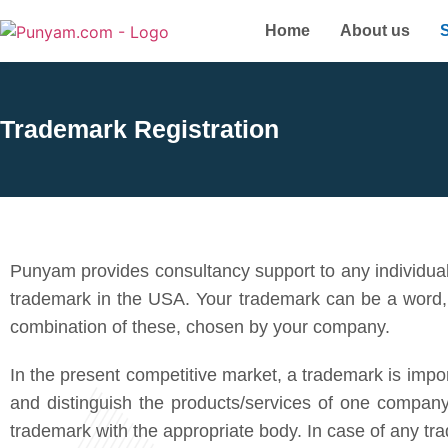
Home
About us
Trademark Registration
Punyam provides consultancy support to any individual
trademark in the USA. Your trademark can be a word,
combination of these, chosen by your company.
In the present competitive market, a trademark is impor
and distinguish the products/services of one company 
trademark with the appropriate body. In case of any tr