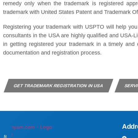
remedy only when the trademark is registered appro
trademark with United States Patent and Trademark O
Registering your trademark with USPTO will help you
consultants in the USA are highly qualified and USA-Li
in getting registered your trademark in a timely an
documentation and registration process.
GET TRADEMARK REGISTRATION IN USA
SERVI
Addr