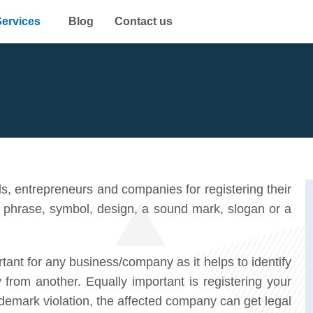
Services
Blog
Contact us
s, entrepreneurs and companies for registering their
 phrase, symbol, design, a sound mark, slogan or a
tant for any business/company as it helps to identify
from another. Equally important is registering your
ademark violation, the affected company can get legal