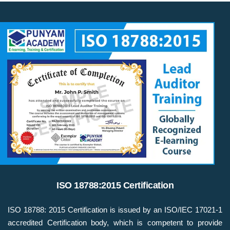
ISO 18788:2015 Certification
ISO 18788: 2015 Certification is issued by an ISO/IEC 17021-1
accredited Certification body, which is competent to provide