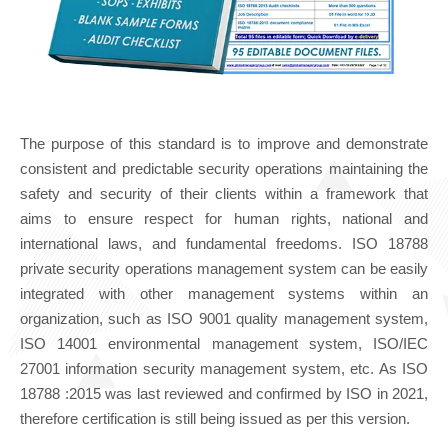
The purpose of this standard is to improve and demonstrate
consistent and predictable security operations maintaining the
safety and security of their clients within a framework that
aims to ensure respect for human rights, national and
international laws, and fundamental freedoms. ISO 18788
private security operations management system can be easily
integrated with other management systems within an
organization, such as ISO 9001 quality management system,
ISO 14001 environmental management system, ISO/IEC
27001 information security management system, etc. As ISO
18788 :2015 was last reviewed and confirmed by ISO in 2021,
therefore certification is still being issued as per this version.