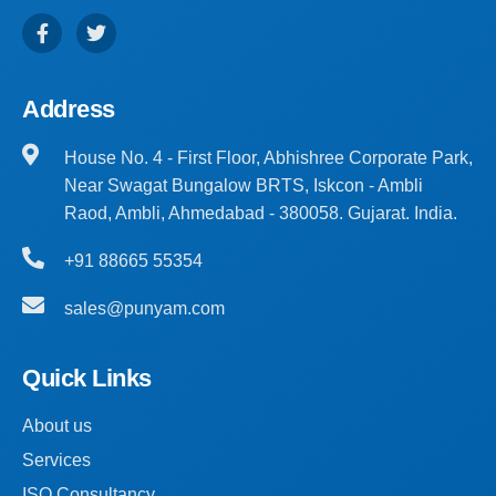
Address
House No. 4 - First Floor, Abhishree Corporate Park,
Near Swagat Bungalow BRTS, Iskcon - Ambli
Raod, Ambli, Ahmedabad - 380058. Gujarat. India.
+91 88665 55354
sales@punyam.com
Quick Links
About us
Services
ISO Consultancy