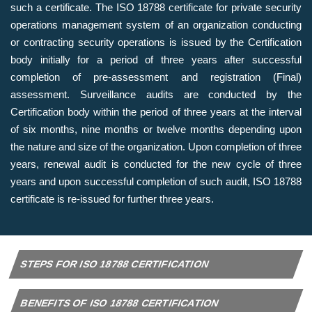
such a certificate. The ISO 18788 certificate for private security
operations management system of an organization conducting
or contracting security operations is issued by the Certification
body initially for a period of three years after successful
completion of pre-assessment and registration (Final)
assessment. Surveillance audits are conducted by the
Certification body within the period of three years at the interval
of six months, nine months or twelve months depending upon
the nature and size of the organization. Upon completion of three
years, renewal audit is conducted for the new cycle of three
years and upon successful completion of such audit, ISO 18788
certificate is re-issued for further three years.
STEPS FOR ISO 18788 CERTIFICATION
BENEFITS OF ISO 18788 CERTIFICATION