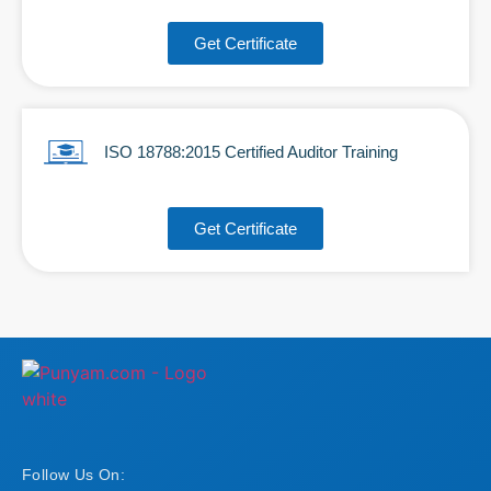
Get Certificate
ISO 18788:2015 Certified Auditor Training
Get Certificate
Follow Us On: