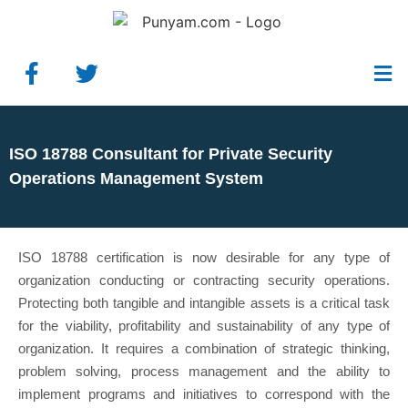
ISO 18788 Consultant for Private Security
Operations Management System
ISO 18788 certification is now desirable for any type of
organization conducting or contracting security operations.
Protecting both tangible and intangible assets is a critical task
for the viability, profitability and sustainability of any type of
organization. It requires a combination of strategic thinking,
problem solving, process management and the ability to
implement programs and initiatives to correspond with the