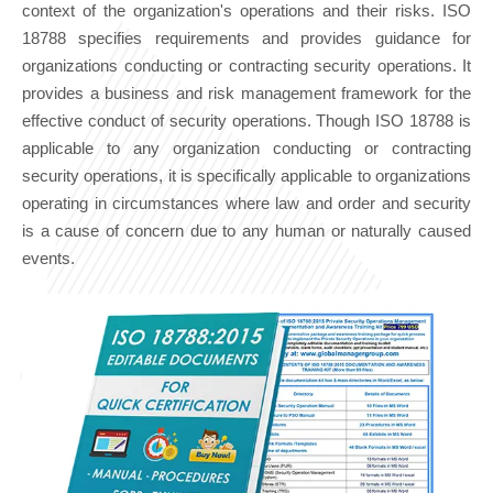
context of the organization's operations and their risks. ISO
18788 specifies requirements and provides guidance for
organizations conducting or contracting security operations. It
provides a business and risk management framework for the
effective conduct of security operations. Though ISO 18788 is
applicable to any organization conducting or contracting
security operations, it is specifically applicable to organizations
operating in circumstances where law and order and security
is a cause of concern due to any human or naturally caused
events.