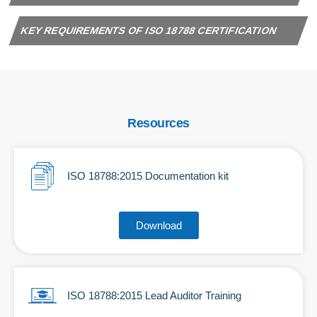
KEY REQUIREMENTS OF ISO 18788 CERTIFICATION
Resources
ISO 18788:2015 Documentation kit
Download
ISO 18788:2015 Lead Auditor Training