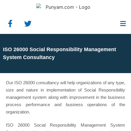
ISO 26000 Social Responsibility Management
System Consultancy
Our ISO 26000 consultancy will help organizations of any type,
size and nature in implementation of Social Responsibility
management system along with improvement in the business
process performance and business operations of the
organization.
ISO 26000 Social Responsibility Management System