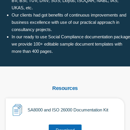
BV; BSI; TUV; DNV; SGS; Lloyds; ISOQAR; NABL; IAS;
UKAS, etc.
Our clients had got benefits of continuous improvements and
business excellence with use of our practical approach in
consultancy projects.
In our ready to use Social Compliance documentation package
we provide 100+ editable sample document templates with
more than 400 pages.
Resources
SA8000 and ISO 26000 Documentation Kit