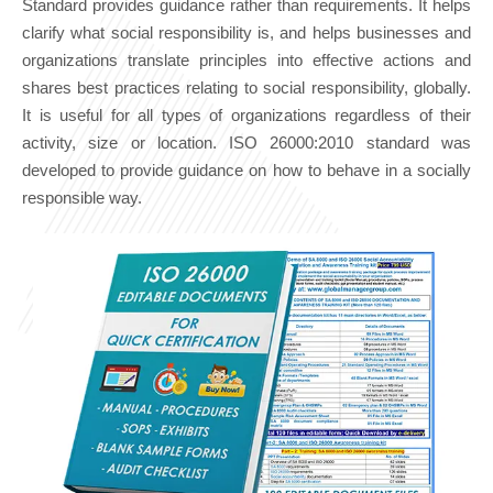
Standard provides guidance rather than requirements. It helps
clarify what social responsibility is, and helps businesses and
organizations translate principles into effective actions and
shares best practices relating to social responsibility, globally.
It is useful for all types of organizations regardless of their
activity, size or location. ISO 26000:2010 standard was
developed to provide guidance on how to behave in a socially
responsible way.