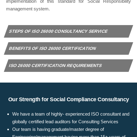
implementation of this standard for Social Responsibility
management system.
STEPS OF ISO 26000 CONSULTANCY SERVICE
BENEFITS OF ISO 26000 CERTIFICATION
ISO 26000 CERTIFICATION REQUIREMENTS
Our Strength for Social Compliance Consultancy
We have a team of highly- experienced ISO consultant and
globally certified lead auditors for Consulting Services
Our team is having graduate/master degree of
Engineering/management having more than 15+ years of