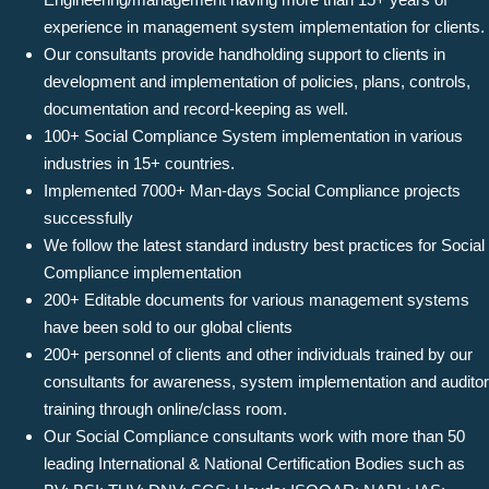
experience in management system implementation for clients.
Our consultants provide handholding support to clients in
development and implementation of policies, plans, controls,
documentation and record-keeping as well.
100+ Social Compliance System implementation in various
industries in 15+ countries.
Implemented 7000+ Man-days Social Compliance projects
successfully
We follow the latest standard industry best practices for Social
Compliance implementation
200+ Editable documents for various management systems
have been sold to our global clients
200+ personnel of clients and other individuals trained by our
consultants for awareness, system implementation and auditor
training through online/class room.
Our Social Compliance consultants work with more than 50
leading International & National Certification Bodies such as