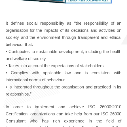
It defines social responsibility as “the responsibility of an
organisation for the impacts of its decisions and activities on
society and the environment through transparent and ethical
behaviour that:
• Contributes to sustainable development, including the health
and welfare of society
• Takes into account the expectations of stakeholders
• Complies with applicable law and is consistent with
international norms of behaviour
• Is integrated throughout the organisation and practiced in its
relationships.”
In order to implement and achieve ISO 26000:2010
Certification, organizations can take help from our ISO 26000
Consultant who has rich experience in the field of