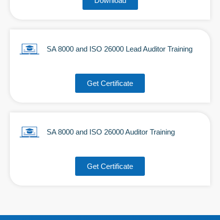
Download
SA 8000 and ISO 26000 Lead Auditor Training
Get Certificate
SA 8000 and ISO 26000 Auditor Training
Get Certificate