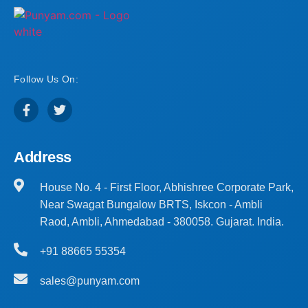
Follow Us On:
Address
House No. 4 - First Floor, Abhishree Corporate Park,
Near Swagat Bungalow BRTS, Iskcon - Ambli
Raod, Ambli, Ahmedabad - 380058. Gujarat. India.
+91 88665 55354
sales@punyam.com