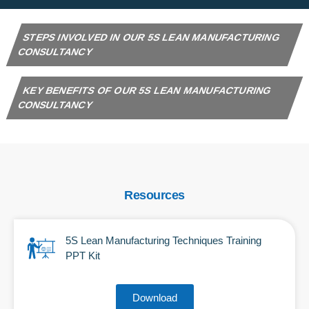
STEPS INVOLVED IN OUR 5S LEAN MANUFACTURING
CONSULTANCY
KEY BENEFITS OF OUR 5S LEAN MANUFACTURING
CONSULTANCY
Resources
5S Lean Manufacturing Techniques Training
PPT Kit
Download