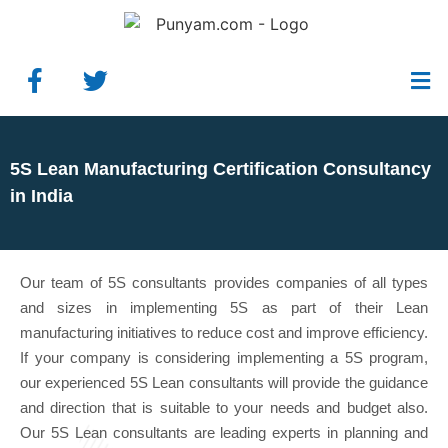
5S Lean Manufacturing Certification Consultancy
in India
Our team of 5S consultants provides companies of all types
and sizes in implementing 5S as part of their Lean
manufacturing initiatives to reduce cost and improve efficiency.
If your company is considering implementing a 5S program,
our experienced 5S Lean consultants will provide the guidance
and direction that is suitable to your needs and budget also.
Our 5S Lean consultants are leading experts in planning and