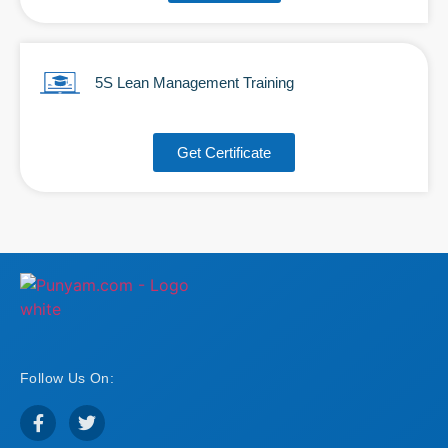
5S Lean Management Training
Get Certificate
Follow Us On: