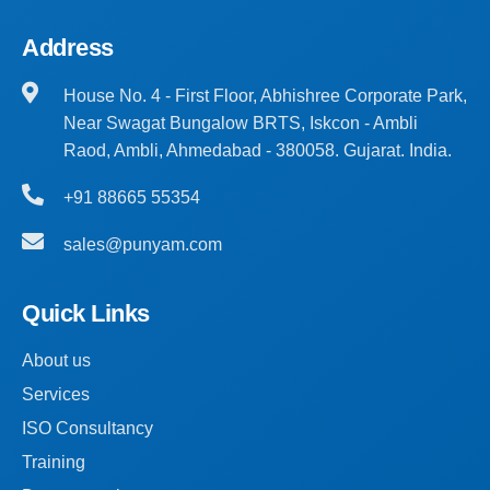
Address
House No. 4 - First Floor, Abhishree Corporate Park,
Near Swagat Bungalow BRTS, Iskcon - Ambli
Raod, Ambli, Ahmedabad - 380058. Gujarat. India.
+91 88665 55354
sales@punyam.com
Quick Links
About us
Services
ISO Consultancy
Training