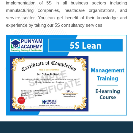
implementation of 5S in all business sectors including
manufacturing companies, healthcare organizations, and
service sector. You can get benefit of their knowledge and
experience by taking our 5S consultancy services.