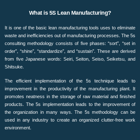
What is 5S Lean Manufacturing?​
It is one of the basic lean manufacturing tools uses to eliminate
waste and inefficiencies out of manufacturing processes. The 5s
consulting methodology consists of five phases: “sort”, “set in
order”, “shine”, “standardize”, and “sustain”. These are derived
from five Japanese words: Seiri, Seiton, Seiso, Seiketsu, and
Shitsuke.​
The efficient implementation of the 5s technique leads to
improvement in the productivity of the manufacturing plant. It
promotes neatness in the storage of raw material and finished
products. The 5s implementation leads to the improvement of
the organization in many ways. The 5s methodology can be
used in any industry to create an organized clutter-free work
environment.​